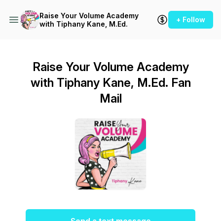
Raise Your Volume Academy
+ Follow
with Tiphany Kane, M.Ed.
Raise Your Volume Academy
with Tiphany Kane, M.Ed. Fan
Mail