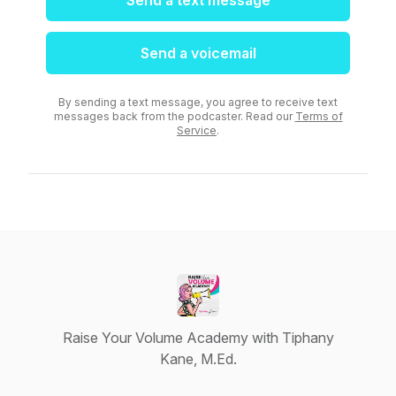
Send a text message
Send a voicemail
By sending a text message, you agree to receive text
messages back from the podcaster. Read our
Terms of
Service
.
Raise Your Volume Academy with Tiphany
Kane, M.Ed.